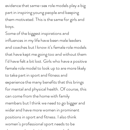
evidence that same-sex role models play a big 
part in inspiring young people and keeping 
them motivated. This is the same for girls and 
boys.
Some of the biggest inspirations and 
influences in my life have been male leaders 
and coaches but I know it’s female role models 
that have kept me going too and without them 
I’d have felt a bit lost. Girls who have a positive 
female role model to look up to are more likely 
to take part in sport and fitness and 
experience the many benefits that this brings 
for mental and physical health. Of course, this 
can come from the home with family 
members but I think we need to go bigger and 
wider and have more women in prominent 
positions in sport and fitness. I also think 
women’s professional sport needs to be 