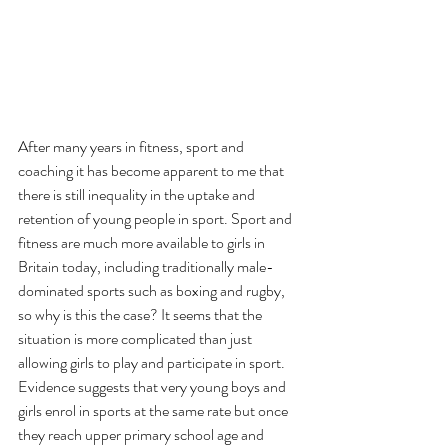
After many years in fitness, sport and 
coaching it has become apparent to me that 
there is still inequality in the uptake and 
retention of young people in sport. Sport and 
fitness are much more available to girls in 
Britain today, including traditionally male-
dominated sports such as boxing and rugby, 
so why is this the case? It seems that the 
situation is more complicated than just 
allowing girls to play and participate in sport.
Evidence suggests that very young boys and 
girls enrol in sports at the same rate but once 
they reach upper primary school age and 