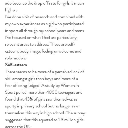
adolescence the drop off rate for girls is much 
higher.
I’ve done a bit of research and combined with 
my own experiences as a girl who participated 
in sport all through my school years and teens 
I’ve focused on what I feel are particularly 
relevant areas to address. These are self-
esteem, body image, feeling unwelcome and 
role models.
Self-esteem
There seems to be more of a perceived lack of 
skill amongst girls than boys and more of a 
fear of being judged. A study by Women in 
Sport polled more than 4000 teenagers and 
found that 43% of girls saw themselves as 
sporty in primary school but no longer saw 
themselves this way in high school. The survey 
suggested that this equated to 1.3 million girls 
across the UK.