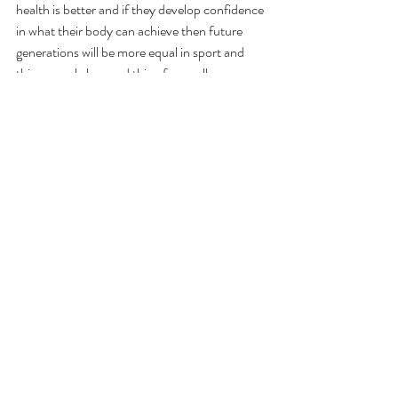
health is better and if they develop confidence 
in what their body can achieve then future 
generations will be more equal in sport and 
this can only be good thing for us all.
Recent Posts
See All