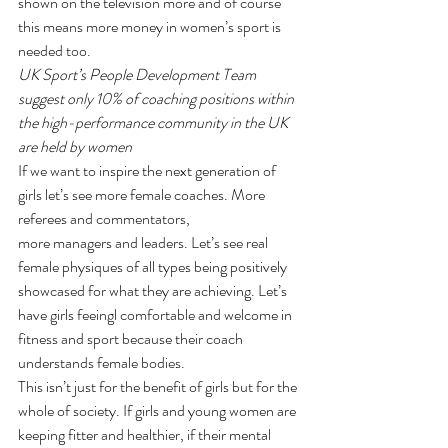
shown on the television more and of course 
this means more money in women’s sport is 
needed too.
UK Sport’s People Development Team 
suggest only 10% of coaching positions within 
the high-performance community in the UK 
are held by women
If we want to inspire the next generation of 
girls let’s see more female coaches. More 
referees and commentators, 
more managers and leaders. Let’s see real 
female physiques of all types being positively 
showcased for what they are achieving. Let’s 
have girls feeingl comfortable and welcome in 
fitness and sport because their coach 
understands female bodies.
This isn’t just for the benefit of girls but for the 
whole of society. If girls and young women are 
keeping fitter and healthier, if their mental 