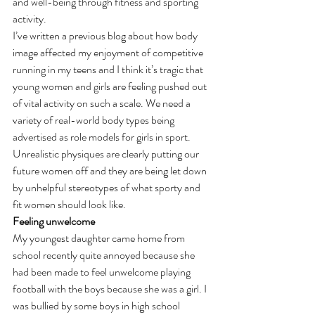
and well-being through fitness and sporting 
activity.
I’ve written a previous blog about how body 
image affected my enjoyment of competitive 
running in my teens and I think it’s tragic that 
young women and girls are feeling pushed out 
of vital activity on such a scale. We need a 
variety of real-world body types being 
advertised as role models for girls in sport. 
Unrealistic physiques are clearly putting our 
future women off and they are being let down 
by unhelpful stereotypes of what sporty and 
fit women should look like.
Feeling unwelcome
My youngest daughter came home from 
school recently quite annoyed because she 
had been made to feel unwelcome playing 
football with the boys because she was a girl. I 
was bullied by some boys in high school 