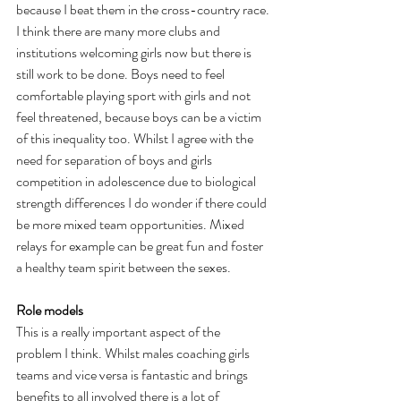
because I beat them in the cross-country race.
I think there are many more clubs and 
institutions welcoming girls now but there is 
still work to be done. Boys need to feel 
comfortable playing sport with girls and not 
feel threatened, because boys can be a victim 
of this inequality too. Whilst I agree with the 
need for separation of boys and girls 
competition in adolescence due to biological 
strength differences I do wonder if there could 
be more mixed team opportunities. Mixed 
relays for example can be great fun and foster 
a healthy team spirit between the sexes.
Role models
This is a really important aspect of the 
problem I think. Whilst males coaching girls 
teams and vice versa is fantastic and brings 
benefits to all involved there is a lot of 