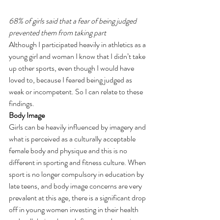
68% of girls said that a fear of being judged 
prevented them from taking part
Although I participated heavily in athletics as a 
young girl and woman I know that I didn’t take 
up other sports, even though I would have 
loved to, because I feared being judged as 
weak or incompetent. So I can relate to these 
findings.
Body Image
Girls can be heavily influenced by imagery and 
what is perceived as a culturally acceptable 
female body and physique and this is no 
different in sporting and fitness culture. When 
sport is no longer compulsory in education by 
late teens, and body image concerns are very 
prevalent at this age, there is a significant drop 
off in young women investing in their health 