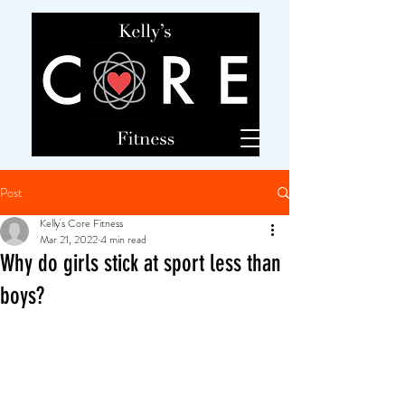
Post
Kelly's Core Fitness
Mar 21, 2022
4 min read
Why do girls stick at sport less than
boys?