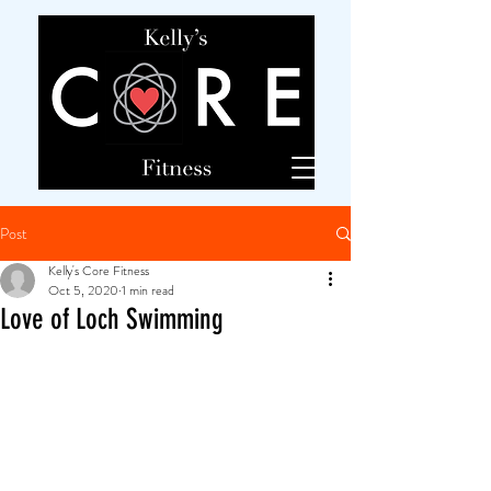
Post
Kelly's Core Fitness
Oct 5, 2020
1 min read
Love of Loch Swimming