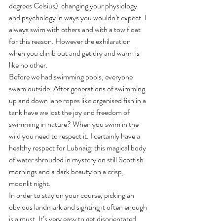
degrees Celsius)  changing your physiology 
and psychology in ways you wouldn’t expect. I 
always swim with others and with a tow float 
for this reason. However the exhilaration 
when you climb out and get dry and warm is 
like no other. 
Before we had swimming pools, everyone 
swam outside. After generations of swimming 
up and down lane ropes like organised fish in a 
tank have we lost the joy and freedom of 
swimming in nature? When you swim in the 
wild you need to respect it. I certainly have a 
healthy respect for Lubnaig; this magical body 
of water shrouded in mystery on still Scottish 
mornings and a dark beauty on a crisp, 
moonlit night. 
In order to stay on your course, picking an 
obvious landmark and sighting it often enough 
is a must. It’s very easy to get disorientated. 