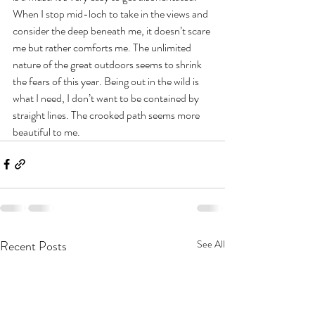
When I stop mid-loch to take in the views and 
consider the deep beneath me, it doesn’t scare 
me but rather comforts me. The unlimited 
nature of the great outdoors seems to shrink 
the fears of this year. Being out in the wild is 
what I need, I don’t want to be contained by 
straight lines. The crooked path seems more 
beautiful to me.
Recent Posts
See All