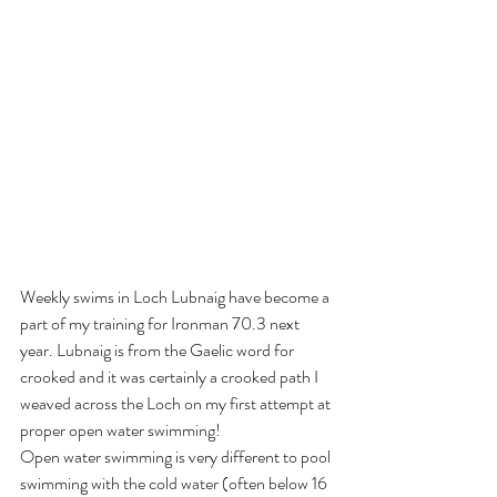
Weekly swims in Loch Lubnaig have become a 
part of my training for Ironman 70.3 next 
year. Lubnaig is from the Gaelic word for 
crooked and it was certainly a crooked path I 
weaved across the Loch on my first attempt at 
proper open water swimming! 
Open water swimming is very different to pool 
swimming with the cold water (often below 16 