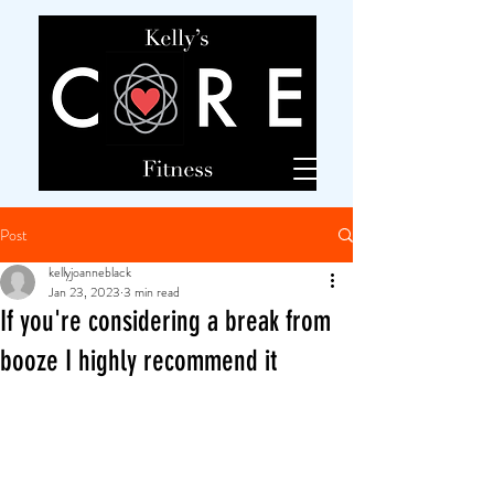
Post
kellyjoanneblack
Jan 23, 2023
3 min read
If you're considering a break from
booze I highly recommend it