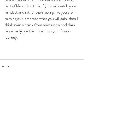
part of life and culture. If you can switch your 
mindset and rather than feeling like you are 
missing out, embrace what you will gain, then I 
think even a break from booze now and then 
has a really positive impact on your fitness 
journey. 
Recent Posts
See All