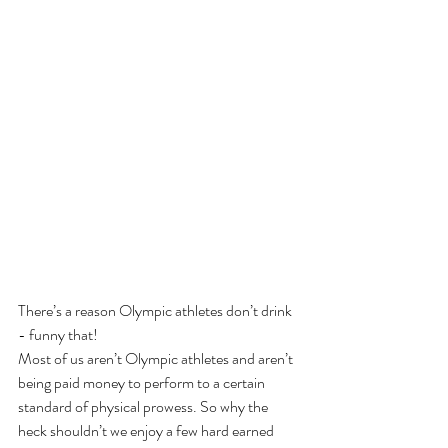
There’s a reason Olympic athletes don’t drink 
- funny that!
Most of us aren’t Olympic athletes and aren’t 
being paid money to perform to a certain 
standard of physical prowess. So why the 
heck shouldn’t we enjoy a few hard earned 