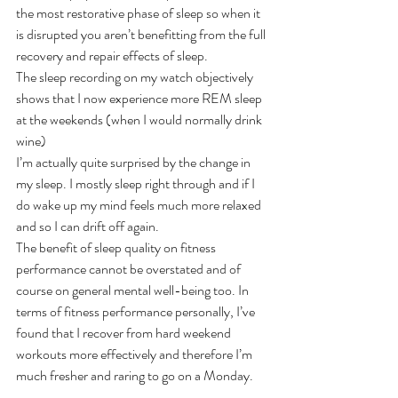
the most restorative phase of sleep so when it 
is disrupted you aren’t benefitting from the full 
recovery and repair effects of sleep.
The sleep recording on my watch objectively 
shows that I now experience more REM sleep 
at the weekends (when I would normally drink 
wine)
I’m actually quite surprised by the change in 
my sleep. I mostly sleep right through and if I 
do wake up my mind feels much more relaxed 
and so I can drift off again. 
The benefit of sleep quality on fitness 
performance cannot be overstated and of 
course on general mental well-being too. In 
terms of fitness performance personally, I’ve 
found that I recover from hard weekend 
workouts more effectively and therefore I’m 
much fresher and raring to go on a Monday.