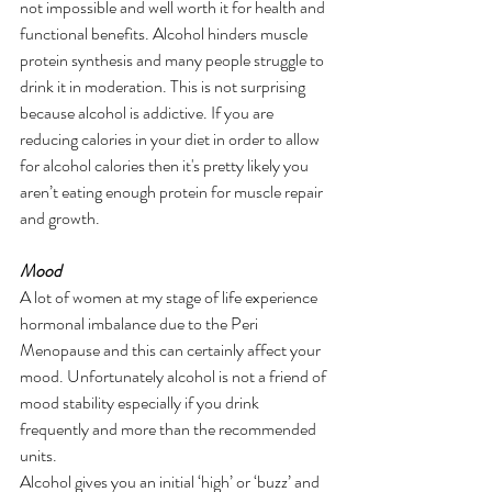
not impossible and well worth it for health and 
functional benefits. Alcohol hinders muscle 
protein synthesis and many people struggle to 
drink it in moderation. This is not surprising 
because alcohol is addictive. If you are 
reducing calories in your diet in order to allow 
for alcohol calories then it's pretty likely you 
aren’t eating enough protein for muscle repair 
and growth.
Mood
A lot of women at my stage of life experience 
hormonal imbalance due to the Peri 
Menopause and this can certainly affect your 
mood. Unfortunately alcohol is not a friend of 
mood stability especially if you drink 
frequently and more than the recommended 
units.
Alcohol gives you an initial ‘high’ or ‘buzz’ and 