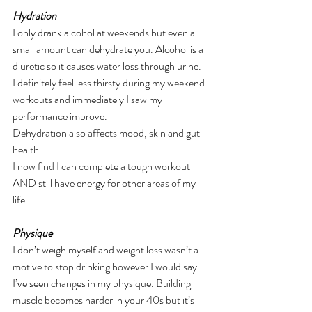
Hydration
I only drank alcohol at weekends but even a 
small amount can dehydrate you. Alcohol is a 
diuretic so it causes water loss through urine.
I definitely feel less thirsty during my weekend 
workouts and immediately I saw my 
performance improve.
Dehydration also affects mood, skin and gut 
health.
I now find I can complete a tough workout 
AND still have energy for other areas of my 
life.
Physique
I don’t weigh myself and weight loss wasn’t a 
motive to stop drinking however I would say 
I’ve seen changes in my physique. Building 
muscle becomes harder in your 40s but it’s 