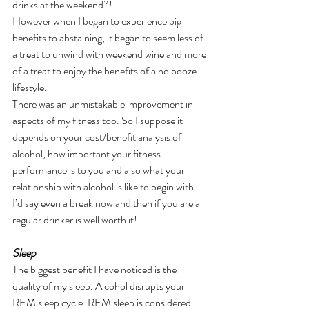
drinks at the weekend?! 
However when I began to experience big 
benefits to abstaining, it began to seem less of 
a treat to unwind with weekend wine and more 
of a treat to enjoy the benefits of a no booze 
lifestyle.
There was an unmistakable improvement in 
aspects of my fitness too. So I suppose it 
depends on your cost/benefit analysis of 
alcohol, how important your fitness 
performance is to you and also what your 
relationship with alcohol is like to begin with.
I’d say even a break now and then if you are a 
regular drinker is well worth it!
Sleep 
The biggest benefit I have noticed is the 
quality of my sleep. Alcohol disrupts your 
REM sleep cycle. REM sleep is considered 