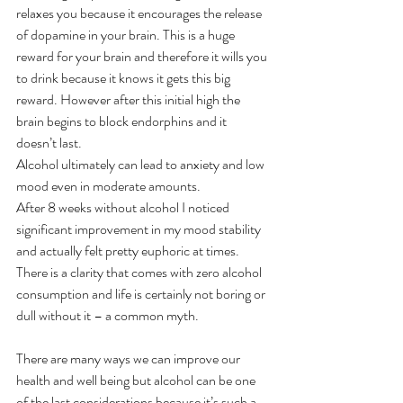
relaxes you because it encourages the release 
of dopamine in your brain. This is a huge 
reward for your brain and therefore it wills you 
to drink because it knows it gets this big 
reward. However after this initial high the 
brain begins to block endorphins and it 
doesn’t last.
Alcohol ultimately can lead to anxiety and low 
mood even in moderate amounts.
After 8 weeks without alcohol I noticed 
significant improvement in my mood stability 
and actually felt pretty euphoric at times. 
There is a clarity that comes with zero alcohol 
consumption and life is certainly not boring or 
dull without it – a common myth.
There are many ways we can improve our 
health and well being but alcohol can be one 
of the last considerations because it’s such a 